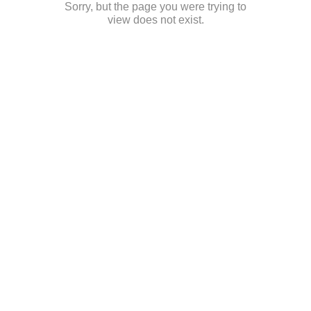
Sorry, but the page you were trying to
view does not exist.